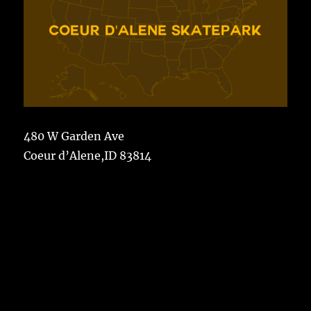
480 W Garden Ave
Coeur d’Alene,ID 83814