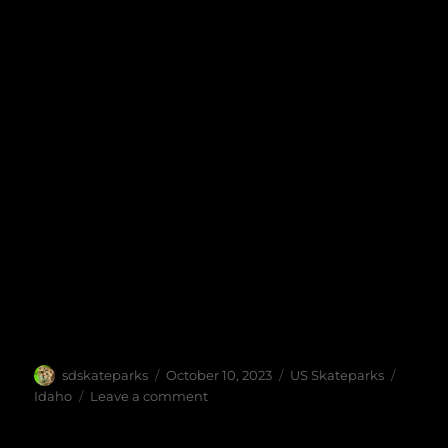
Author
Posted
Categories
Tags
sdskateparks
October 10, 2023
US Skateparks
on
on
Idaho
Leave a comment
Middleton
Skatepark