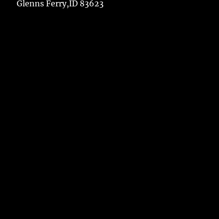
Glenns Ferry,ID 83623