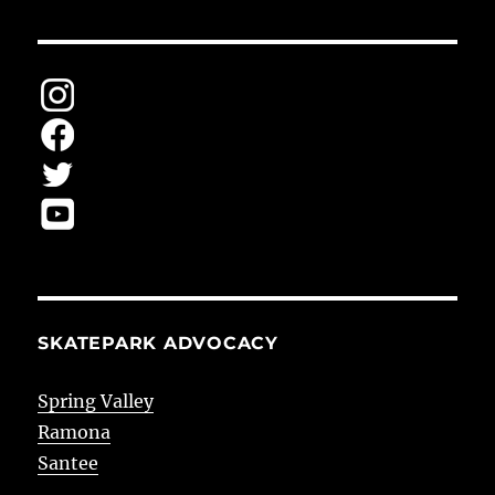
SKATEPARK ADVOCACY
Spring Valley
Ramona
Santee