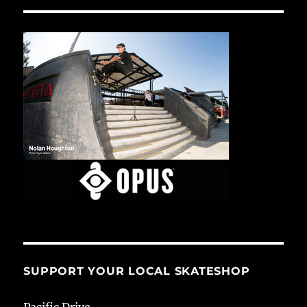
SUPPORT YOUR LOCAL SKATESHOP
Pacific Drive