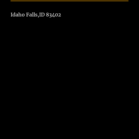
Idaho Falls,ID 83402