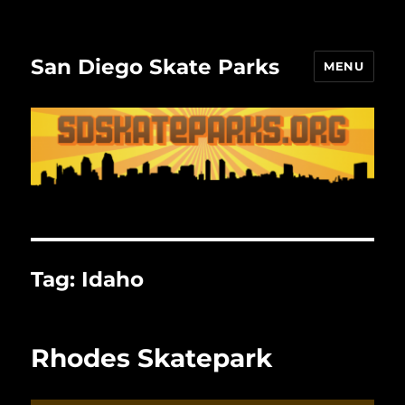
San Diego Skate Parks
MENU
Tag:
Idaho
Rhodes Skatepark