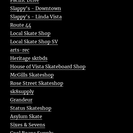
Slappy's - Downtown
Slappy's - Linda Vista
Route 44
Local Skate Shop
Local Skate Shop SV
arts-rec
Heritage sktbds
House of Vista Skateboard Shop
McGills Skateshop
Rose Street Skateshop
sk8supply
Grandeur
Status Skateshop
Asylum Skate
Sixes & Sevens
Cool Beans Supply