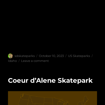
Author
Posted
Categories
Tags
sdskateparks
October 10, 2023
US Skateparks
on
on
Idaho
Leave a comment
Jerome
Skate
Park
Coeur d’Alene Skatepark