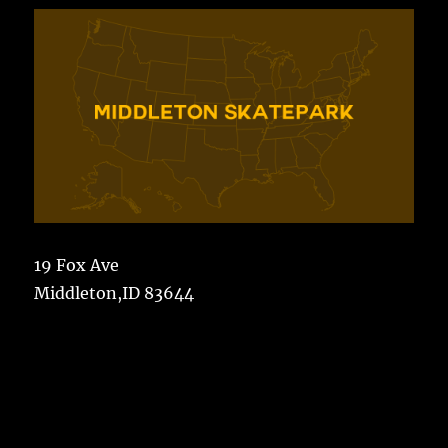
19 Fox Ave
Middleton,ID 83644