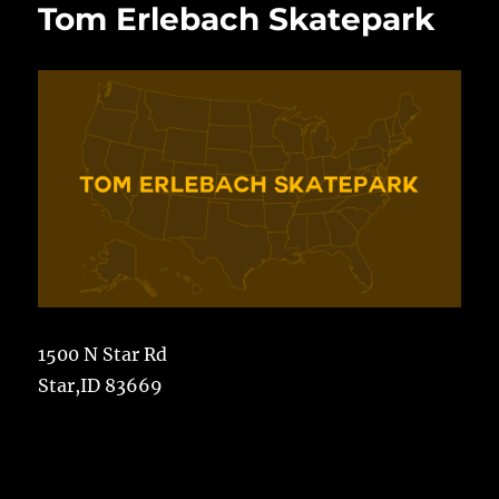
Tom Erlebach Skatepark
1500 N Star Rd
Star,ID 83669