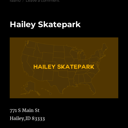
on
Idaho
Leave a comment
Tom
Erlebach
Skatepark
Hailey Skatepark
771 S Main St
Hailey,ID 83333