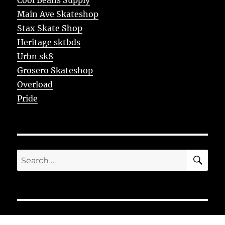
Main Ave Skateshop
Stax Skate Shop
Heritage sktbds
Urbn sk8
Grosero Skateshop
Overload
Pride
SE
Search
for: