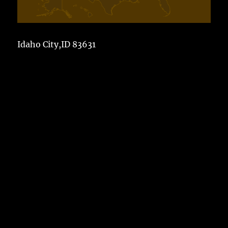
Idaho City,ID 83631