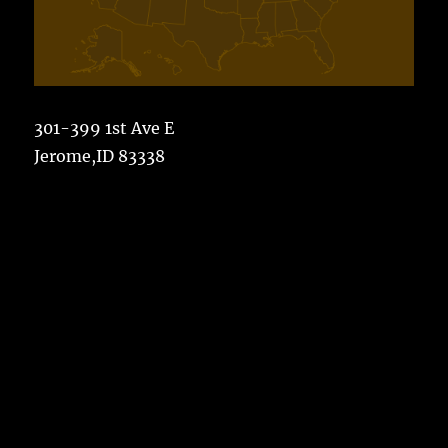
301-399 1st Ave E
Jerome,ID 83338