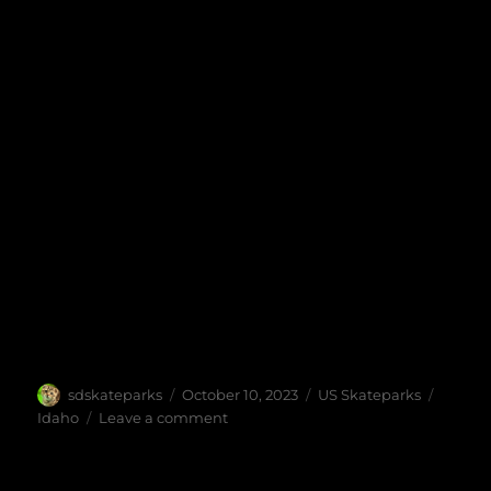
Author
Posted
Categories
Tags
sdskateparks
October 10, 2023
US Skateparks
on
on
Idaho
Leave a comment
Rhodes
Skatepark