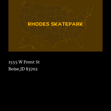
1555 W Front St
Boise,ID 83702