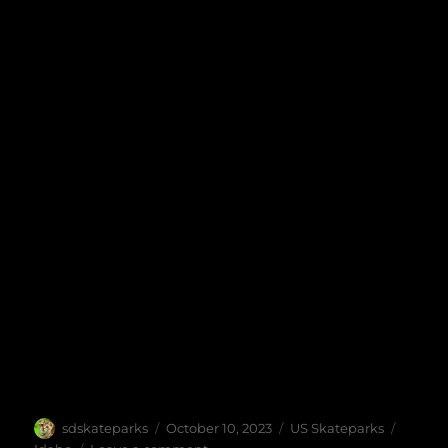
Author
Posted
Categories
Tags
sdskateparks
October 10, 2023
US Skateparks
on