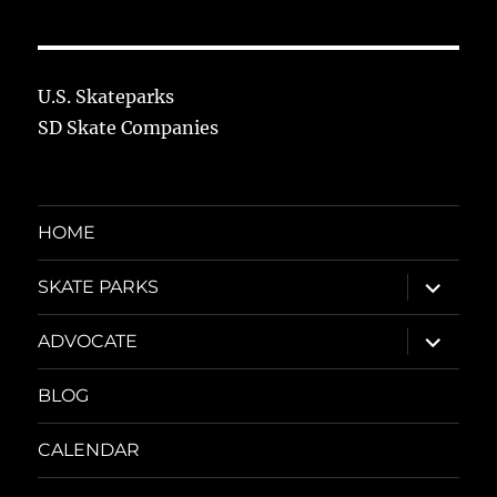
U.S. Skateparks
SD Skate Companies
HOME
expand
SKATE PARKS
child
menu
expand
ADVOCATE
child
menu
BLOG
CALENDAR