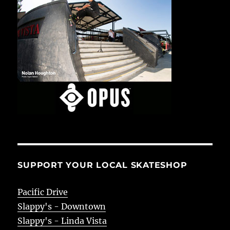
SUPPORT YOUR LOCAL SKATESHOP
Pacific Drive
Slappy's - Downtown
Slappy's - Linda Vista