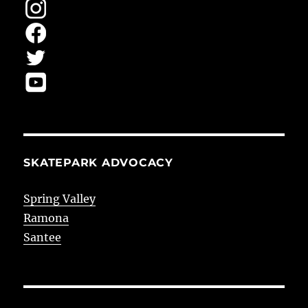
SKATEPARK ADVOCACY
Spring Valley
Ramona
Santee