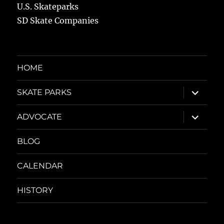
U.S. Skateparks
SD Skate Companies
HOME
expand
SKATE PARKS
child
menu
expand
ADVOCATE
child
menu
BLOG
CALENDAR
HISTORY