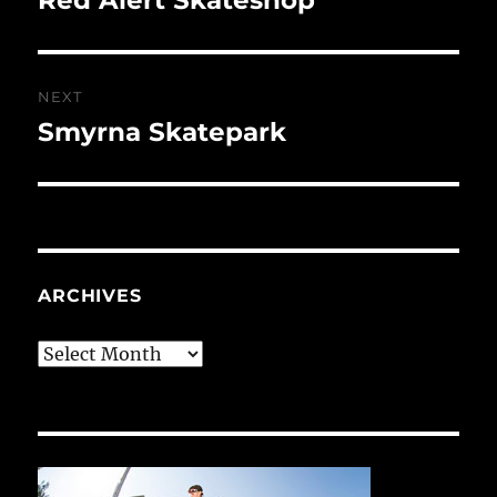
post:
NEXT
Smyrna Skatepark
Next
post:
ARCHIVES
Archives