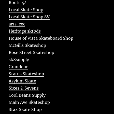
Route 44
Local Skate Shop
Local Skate Shop SV
arts-rec
Heritage sktbds
House of Vista Skateboard Shop
McGills Skateshop
Rose Street Skateshop
sk8supply
Grandeur
Status Skateshop
Asylum Skate
Sixes & Sevens
Cool Beans Supply
Main Ave Skateshop
Stax Skate Shop