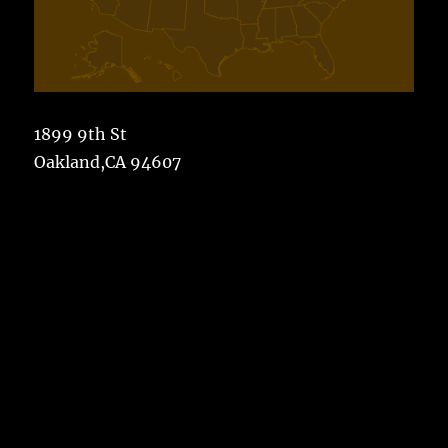
1899 9th St
Oakland,CA 94607