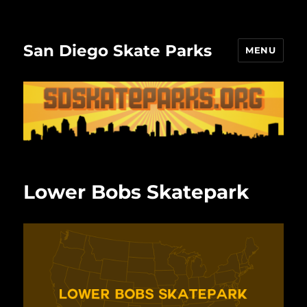
San Diego Skate Parks
MENU
Lower Bobs Skatepark