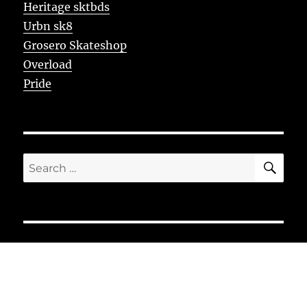
Heritage sktbds
Urbn sk8
Grosero Skateshop
Overload
Pride
SE
Search
for: