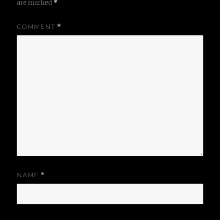
are marked
*
COMMENT
*
NAME
*