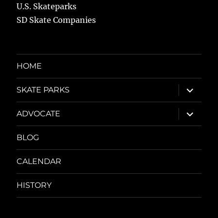
U.S. Skateparks
SD Skate Companies
HOME
expand
SKATE PARKS
child
menu
expand
ADVOCATE
child
menu
BLOG
CALENDAR
HISTORY