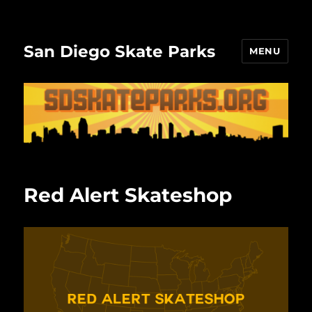
San Diego Skate Parks
MENU
Red Alert Skateshop