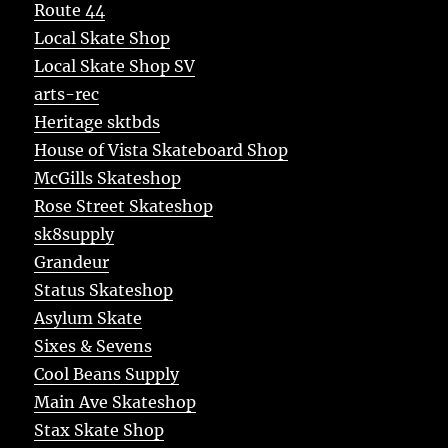
Route 44
Local Skate Shop
Local Skate Shop SV
arts-rec
Heritage sktbds
House of Vista Skateboard Shop
McGills Skateshop
Rose Street Skateshop
sk8supply
Grandeur
Status Skateshop
Asylum Skate
Sixes & Sevens
Cool Beans Supply
Main Ave Skateshop
Stax Skate Shop