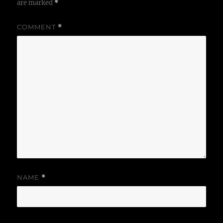
are marked
*
COMMENT
*
NAME
*