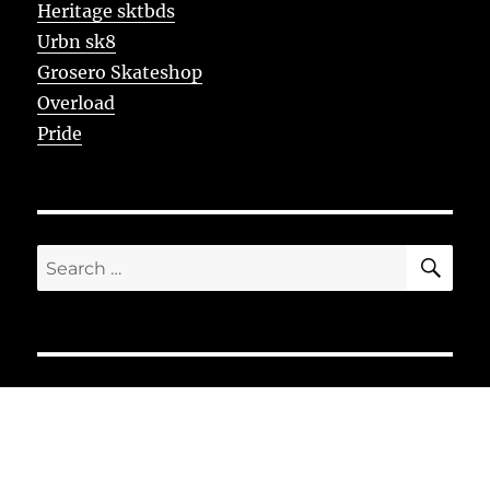
Heritage sktbds
Urbn sk8
Grosero Skateshop
Overload
Pride
SE
Search
for: