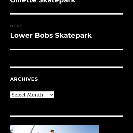
post:
NEXT
Lower Bobs Skatepark
Next
post:
ARCHIVES
Archives