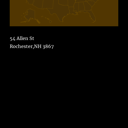
54 Allen St
Rochester,NH 3867