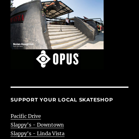
SUPPORT YOUR LOCAL SKATESHOP
Pacific Drive
Slappy's - Downtown
Slappy's - Linda Vista