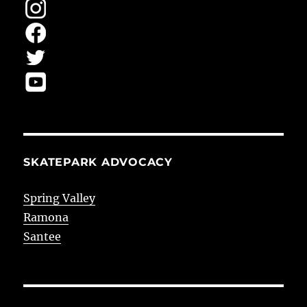
SKATEPARK ADVOCACY
Spring Valley
Ramona
Santee