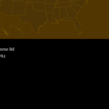
Home Rd
782