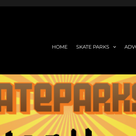
HOME
SKATE PARKS
ADV