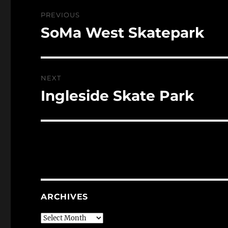
Post
PREVIOUS
navigation
SoMa West Skatepark
Previous
post:
NEXT
Ingleside Skate Park
Next
post:
ARCHIVES
Archives