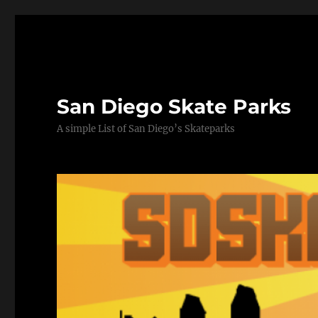
San Diego Skate Parks
A simple List of San Diego’s Skateparks