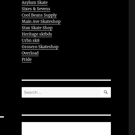
Asylum Skate
Sixes & Sevens
Cool Beans Supply
Main Ave Skateshop
Stax Skate Shop
Heritage sktbds
Urbn sk8
Grosero Skateshop
Overload
Pride
SEARCH
Search
for: