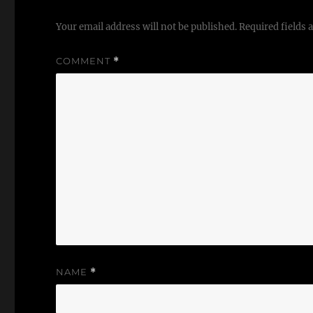
Your email address will not be published.
Required fields
COMMENT
*
NAME
*