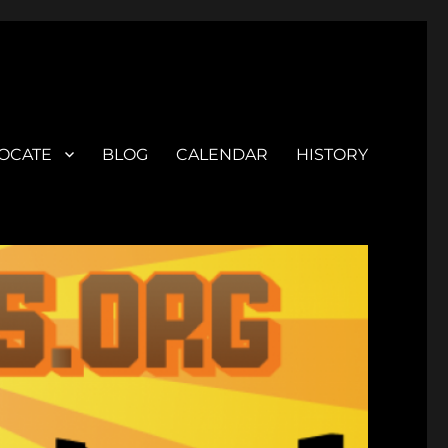
OCATE
BLOG
CALENDAR
HISTORY