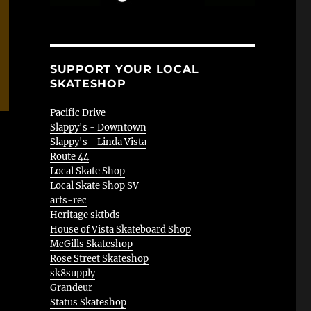
SUPPORT YOUR LOCAL
SKATESHOP
Pacific Drive
Slappy's - Downtown
Slappy's - Linda Vista
Route 44
Local Skate Shop
Local Skate Shop SV
arts-rec
Heritage sktbds
House of Vista Skateboard Shop
McGills Skateshop
Rose Street Skateshop
sk8supply
Grandeur
Status Skateshop