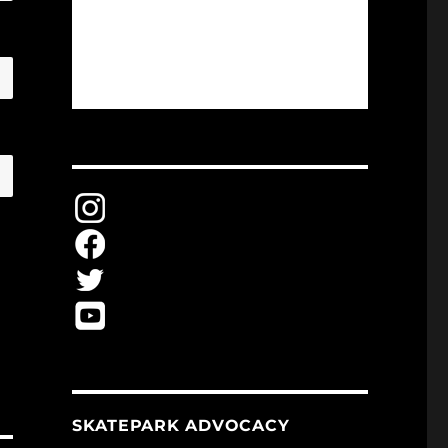
SKATEPARK ADVOCACY