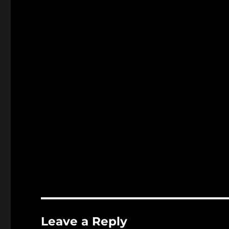
Leave a Reply