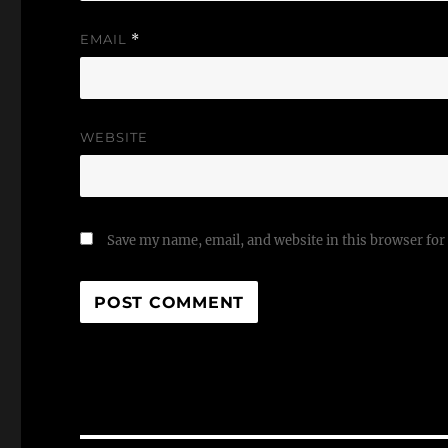
EMAIL
*
WEBSITE
Save my name, email, and website in this browser for