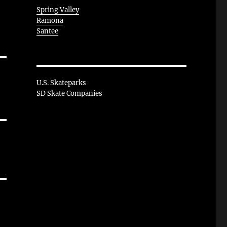
Spring Valley
Ramona
Santee
U.S. Skateparks
SD Skate Companies