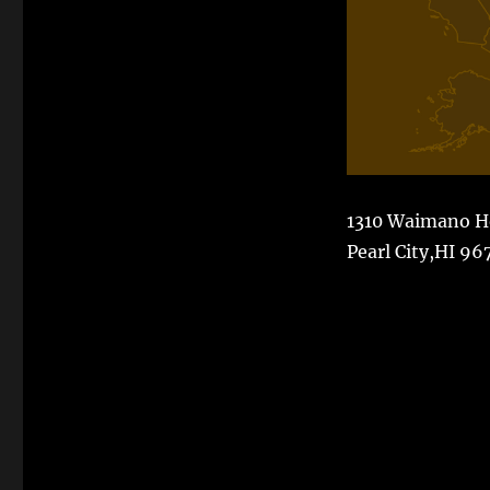
1310 Waimano 
Pearl City,HI 96