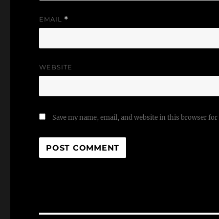
EMAIL
*
WEBSITE
Save my name, email, and website in this browser for