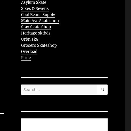
Asylum Skate
Sixes & Sevens
Cool Beans Supply
Main Ave Skateshop
Stax Skate Shop
Heritage sktbds
Urbn sk8
Grosero Skateshop
Overload
Pride
SEARCH
Search
for: