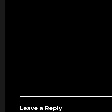
Leave a Reply