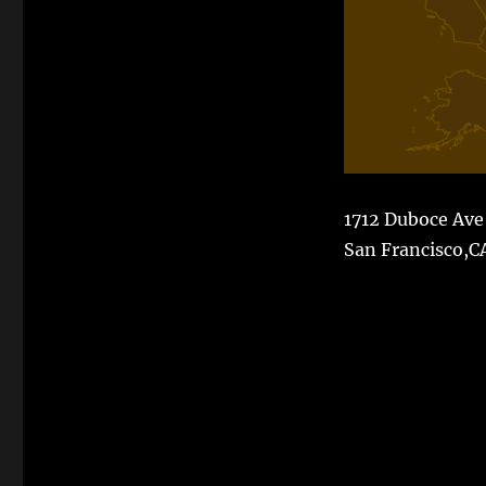
1712 Duboce Ave
San Francisco,C