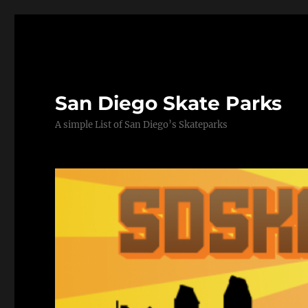
San Diego Skate Parks
A simple List of San Diego’s Skateparks