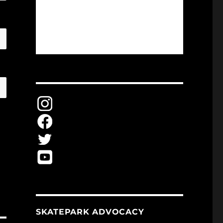
SKATEPARK ADVOCACY