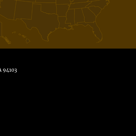
A 94103