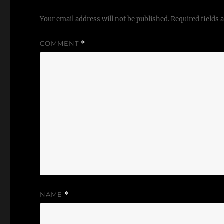
Your email address will not be published.
Required fields
COMMENT
*
NAME
*