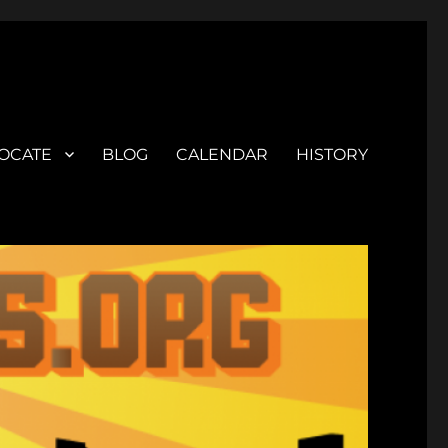
OCATE
BLOG
CALENDAR
HISTORY