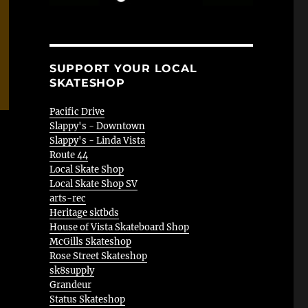
SUPPORT YOUR LOCAL
SKATESHOP
Pacific Drive
Slappy's - Downtown
Slappy's - Linda Vista
Route 44
Local Skate Shop
Local Skate Shop SV
arts-rec
Heritage sktbds
House of Vista Skateboard Shop
McGills Skateshop
Rose Street Skateshop
sk8supply
Grandeur
Status Skateshop