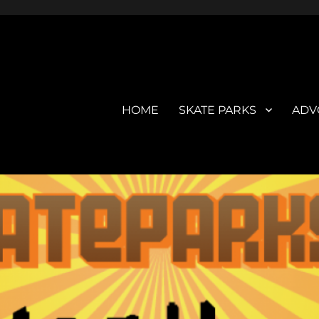
HOME
SKATE PARKS
ADV