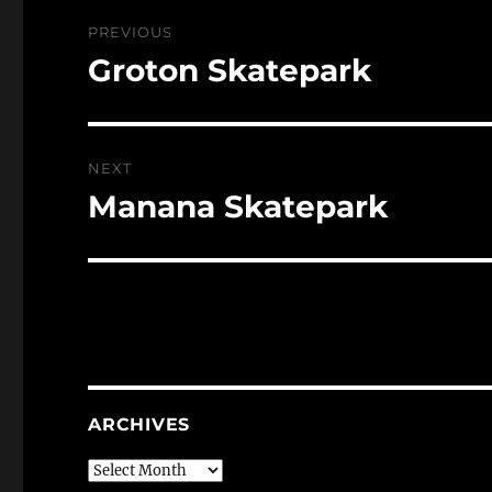
Post
PREVIOUS
navigation
Groton Skatepark
Previous
post:
NEXT
Manana Skatepark
Next
post:
ARCHIVES
Archives