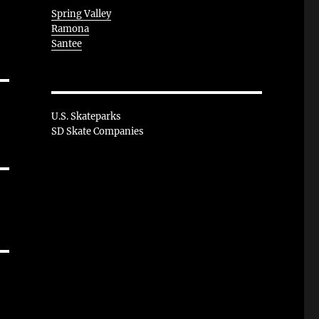
Spring Valley
Ramona
Santee
U.S. Skateparks
SD Skate Companies