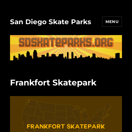
San Diego Skate Parks
MENU
Frankfort Skatepark