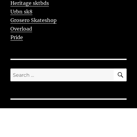
Heritage sktbds
Urbn sk8
Grosero Skateshop
Overload
Pride
SE
Search
for: