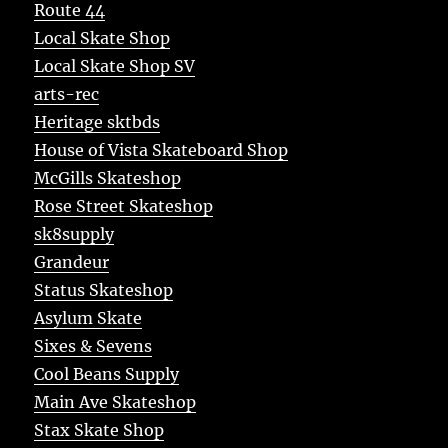
Route 44
Local Skate Shop
Local Skate Shop SV
arts-rec
Heritage sktbds
House of Vista Skateboard Shop
McGills Skateshop
Rose Street Skateshop
sk8supply
Grandeur
Status Skateshop
Asylum Skate
Sixes & Sevens
Cool Beans Supply
Main Ave Skateshop
Stax Skate Shop