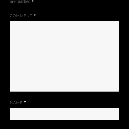
are marked
*
COMMENT
*
NAME
*