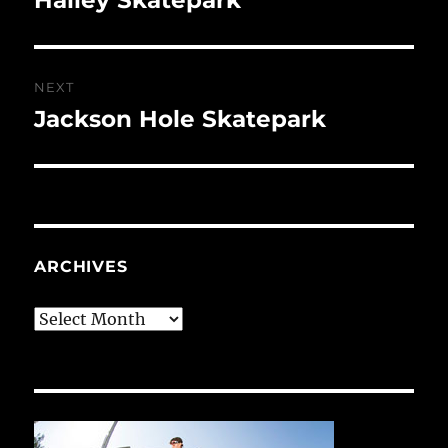
post:
NEXT
Jackson Hole Skatepark
Next
post:
ARCHIVES
Archives