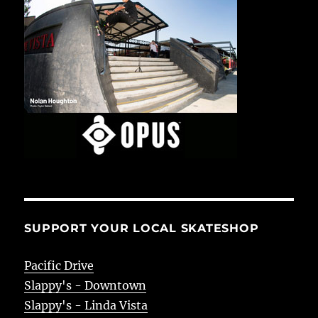
SUPPORT YOUR LOCAL SKATESHOP
Pacific Drive
Slappy's - Downtown
Slappy's - Linda Vista