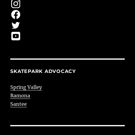
SKATEPARK ADVOCACY
Spring Valley
Ramona
Santee