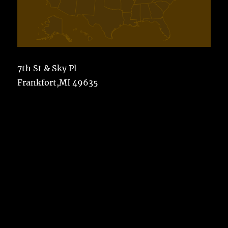
7th St & Sky Pl
Frankfort,MI 49635