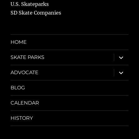
U.S. Skateparks
SD Skate Companies
HOME
expand
SKATE PARKS
child
menu
expand
ADVOCATE
child
menu
BLOG
CALENDAR
HISTORY