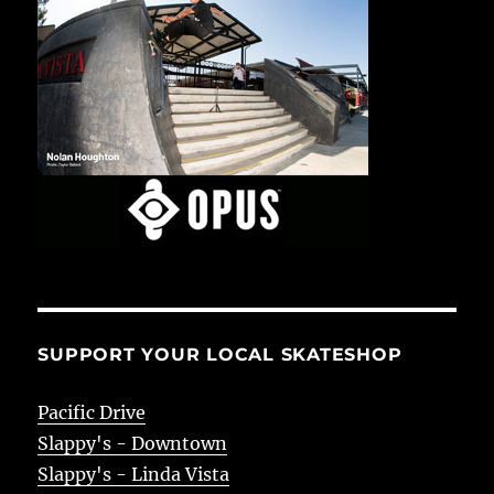
SUPPORT YOUR LOCAL SKATESHOP
Pacific Drive
Slappy's - Downtown
Slappy's - Linda Vista