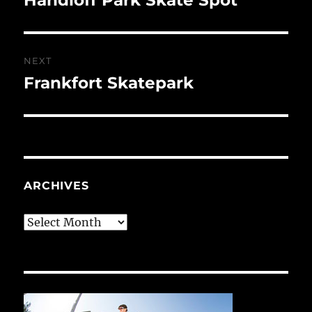
post:
NEXT
Frankfort Skatepark
Next
post:
ARCHIVES
Archives