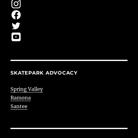
SKATEPARK ADVOCACY
Spring Valley
Ramona
Santee