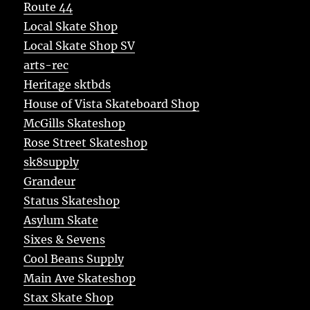
Route 44
Local Skate Shop
Local Skate Shop SV
arts-rec
Heritage sktbds
House of Vista Skateboard Shop
McGills Skateshop
Rose Street Skateshop
sk8supply
Grandeur
Status Skateshop
Asylum Skate
Sixes & Sevens
Cool Beans Supply
Main Ave Skateshop
Stax Skate Shop