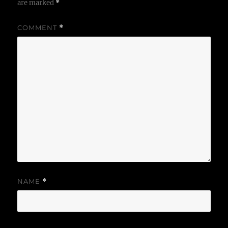
are marked
*
COMMENT
*
NAME
*