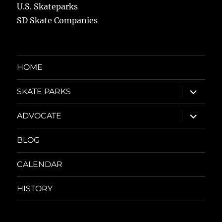
U.S. Skateparks
SD Skate Companies
HOME
expand
SKATE PARKS
child
menu
expand
ADVOCATE
child
menu
BLOG
CALENDAR
HISTORY