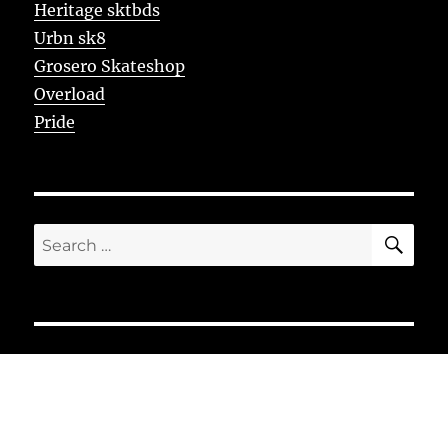
Heritage sktbds
Urbn sk8
Grosero Skateshop
Overload
Pride
SE
Search
for: