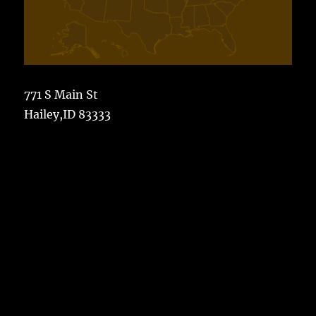
771 S Main St
Hailey,ID 83333