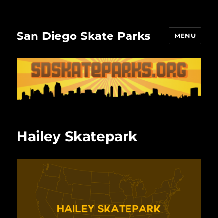
San Diego Skate Parks
MENU
Hailey Skatepark